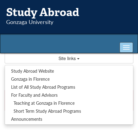
Skip
Study Abroad
to
content
Gonzaga University
Tog
nav
Site links
System : Message
Study Abroad Website
Gonzaga in Florence
List of All Study Abroad Programs
For Faculty and Advisors
Our records indicate that privileges to the area you are
Teaching at Gonzaga in Florence
attempting to access have not been granted to you.
Short Term Study Abroad Programs
Announcements