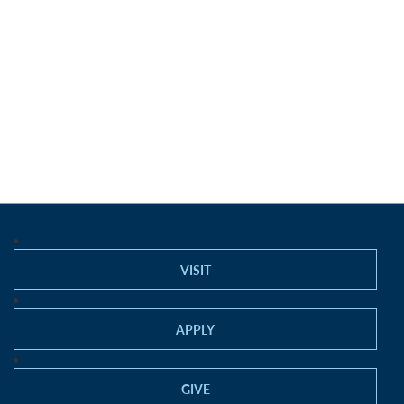
VISIT
APPLY
GIVE