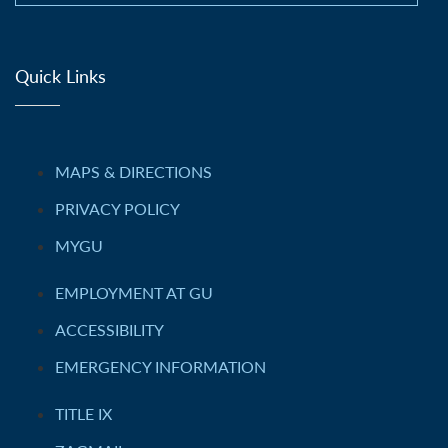
Quick Links
MAPS & DIRECTIONS
PRIVACY POLICY
MYGU
EMPLOYMENT AT GU
ACCESSIBILITY
EMERGENCY INFORMATION
TITLE IX